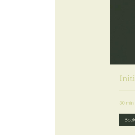
Init
30 min
Boo