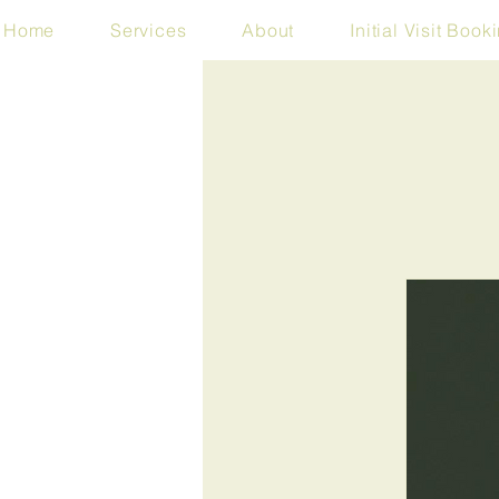
Home
Services
About
Initial Visit Book