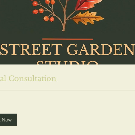
ial Consultation
k Now