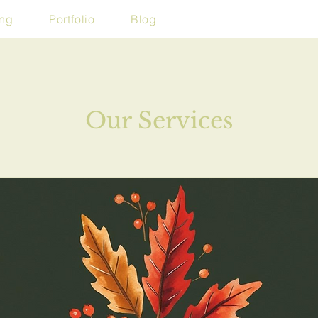
ing
Portfolio
Blog
Our Services